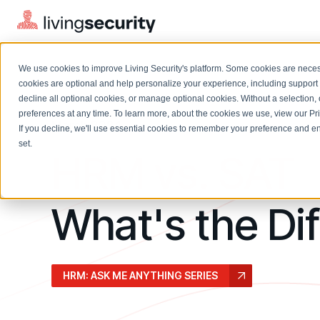
We use cookies to improve Living Security's platform. Some cookies are necess
cookies are optional and help personalize your experience, including support 
decline all optional cookies, or manage optional cookies. Without a selection, 
preferences at any time. To learn more, about the cookies we use, view our
Pr
March 2024
If you decline, we'll use essential cookies to remember your preference and ens
Solutions Overview
On-Demand Events
LEARN
set.
HRM vs. SAT
Watch past Living Security events anytime.
EXPLORE
BY ROLE
Resource Library
Introducing the AI-Native Living Security Platform
CISO
What's the Di
Browse all webinars, guides, ebooks, and more
LIVING SECURITY BLOG
Complete visibility and prioritization of workforce risk
Introducing the AI-Native Living
CISO
Blog
Security Platform
Security Awareness Team
Insights, trends, and cybersecurity best practices
Proactively reduce human risk beyond training metrics
HRM: ASK ME ANYTHING SERIES
Security Awareness Team
Cybersecurity Webinars
GRC
On-demand and upcoming sessions from experts
Track policy violations and improve workforce compliance