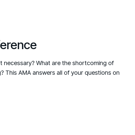
ference
t necessary? What are the shortcoming of
ng? This AMA answers all of your questions on