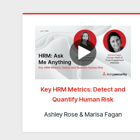
Key HRM Metrics: Detect and
Quantify Human Risk
Ashley Rose & Marisa Fagan