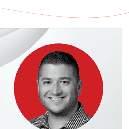
d share HRM best practices
h AI
ss outcomes