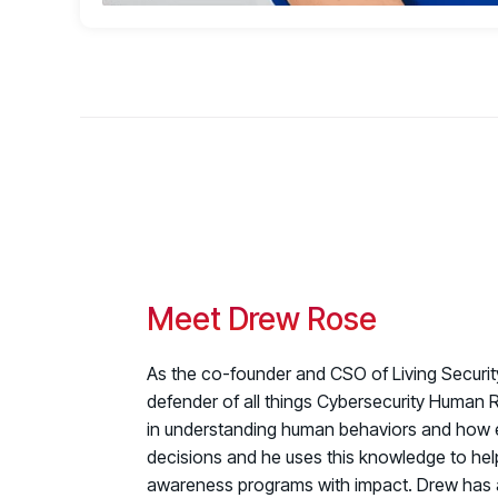
Meet Drew Rose
As the co-founder and CSO of Living Securi
defender of all things Cybersecurity Human R
in understanding human behaviors and how
decisions and he uses this knowledge to help
awareness programs with impact.
Drew has 