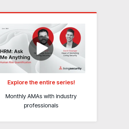
Explore the entire series!
Monthly AMAs with industry
professionals