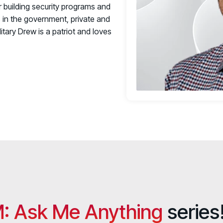
 building security programs and
s in the government, private and
itary Drew is a patriot and loves
: Ask Me Anything
series