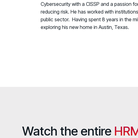
Cybersecurity with a CISSP and a passion for
reducing risk. He has worked with institution
public sector. Having spent 8 years in the mil
exploring his new home in Austin, Texas.
Watch the entire
HRM