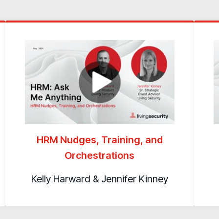
HRM Nudges, Training, and
Orchestrations
Kelly Harward & Jennifer Kinney