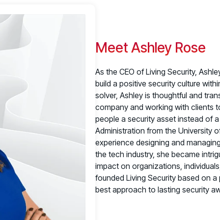
Meet Ashley Rose
As the CEO of Living Security, Ashl
build a positive security culture wit
solver, Ashley is thoughtful and tra
company and working with clients to
people a security asset instead of a 
Administration from the University o
experience designing and managing p
the tech industry, she became intrig
impact on organizations, individual
founded Living Security based on a
best approach to lasting security 