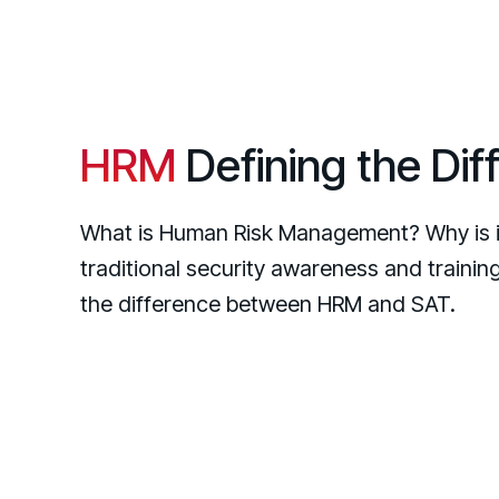
HRM
Defining the Dif
What is Human Risk Management? Why is i
traditional security awareness and traini
the difference between HRM and SAT.