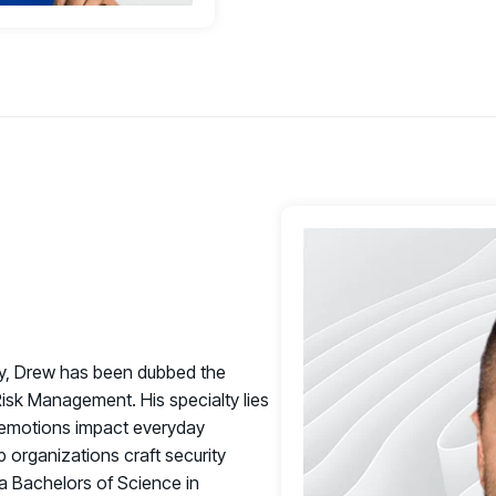
ty, Drew has been dubbed the
isk Management. His specialty lies
 emotions impact everyday
 organizations craft security
a Bachelors of Science in