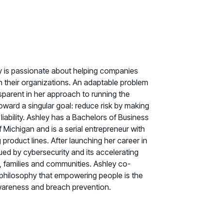
ey is passionate about helping companies
hin their organizations. An adaptable problem
nsparent in her approach to running the
ward a singular goal: reduce risk by making
liability. Ashley has a Bachelors of Business
f Michigan and is a serial entrepreneur with
roduct lines. After launching her career in
ued by cybersecurity and its accelerating
s, families and communities. Ashley co-
 philosophy that empowering people is the
awareness and breach prevention.