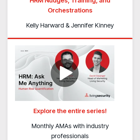
HRM Nudges, Training, and
Orchestrations
Kelly Harward & Jennifer Kinney
Explore the entire series!
Monthly AMAs with industry
professionals