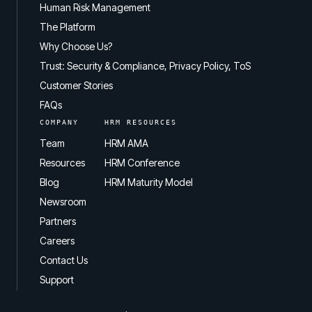
Human Risk Management
The Platform
Why Choose Us?
Trust: Security & Compliance, Privacy Policy, ToS
Customer Stories
FAQs
COMPANY
HRM RESOURCES
Team
HRM AMA
Resources
HRM Conference
Blog
HRM Maturity Model
Newsroom
Partners
Careers
Contact Us
Support