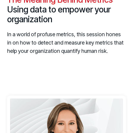
Using data to empower your
organization
In a world of profuse metrics, this session hones
in on how to detect and measure key metrics that
help your organization quantify human risk.