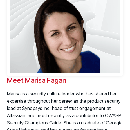
Register now for HRMCon 2026!
Meet Marisa Fagan
Registration - HRMCon 2026
Marisa is a security culture leader who has shared her
Upcoming Webinars:
expertise throughout her career as the product security
Fix the Work, Not the Worker: How to
lead at Synopsys Inc, head of trust engagement at
Redesign the Processes Driving Human Risk
Atlassian, and most recently as a contributor to
OWASP
Security Champions Guide
. She is a graduate of Georgia
Upcoming Dinners & Roundtables: