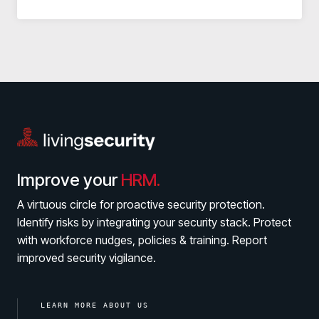
Improve your
HRM.
A virtuous circle for proactive security protection.
Identify risks by integrating your security stack. Protect
with workforce nudges, policies & training. Report
improved security vigilance.
LEARN MORE ABOUT US