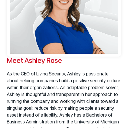
PRODUCTS & PARTNERS
PRODUCT
Why Living Security?
Meet Ashley Rose
See how we drive proactive security outcomes
As the CEO of Living Security, Ashley is passionate
Compare Vendors
about helping companies build a positive security culture
Evaluate Human Risk Management solutions
within their organizations. An adaptable problem solver,
Documentation
Ashley is thoughtful and transparent in her approach to
Technical product documentation and APIs
running the company and working with clients toward a
singular goal: reduce risk by making people a security
PARTNERS
asset instead of a liability. Ashley has a Bachelors of
Partners
Business Administration from the University of Michigan
Human Risk Management Powered by Partners