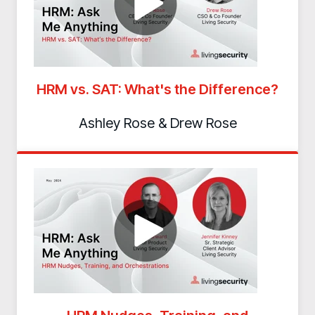
Contact
HRM vs. SAT: What's the Difference?
Ashley Rose & Drew Rose