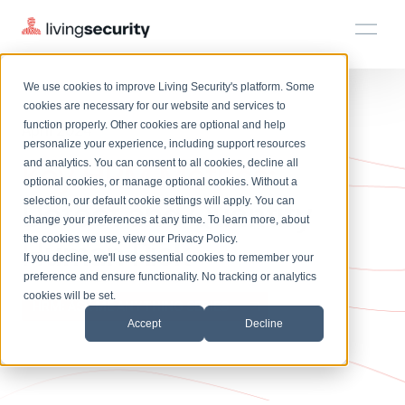
We use cookies to improve Living Security's platform. Some
Solutions
HRM
HRM
Plans
Plans
Resources
Events
cookies are necessary for our website and services to
function properly. Other cookies are optional and help
April 2024
On-Demand Events
BY ROLE
personalize your experience, including support resources
Platform
Key HRM Metrics:
Watch past Living Security events anytime.
and analytics. You can consent to all cookies, decline all
CISO
LEARN
optional cookies, or manage optional cookies. Without a
Solutions
Complete visibility and prioritization of workforce risk
selection, our default cookie settings will apply. You can
Detect and Quantify
Introducing the AI-Native Living Security Platform
CISO
EXPLORE
LIVING SECURITY BLOG
change your preferences at any time. To learn more, about
HRM
Security Awareness Team
Resource Library
Introducing the AI-Native Living
the cookies we use, view our
Privacy Policy
.
Human Risk
Proactively reduce human risk beyond training metrics
Plans
If you decline, we'll use essential cookies to remember your
Security Platform
Browse all webinars, guides, ebooks, and more
Security Awareness Team
preference and ensure functionality. No tracking or analytics
GRC
Resources
Blog
cookies will be set.
Track policy violations and improve workforce compliance
HRM: ASK ME ANYTHING SERIES
Insights, trends, and cybersecurity best practices
GRC
Accept
Decline
Events
SOC/IR
Cybersecurity Webinars
Turn human risk insights into early threat prevention
On-demand and upcoming sessions from experts
SOC/IR