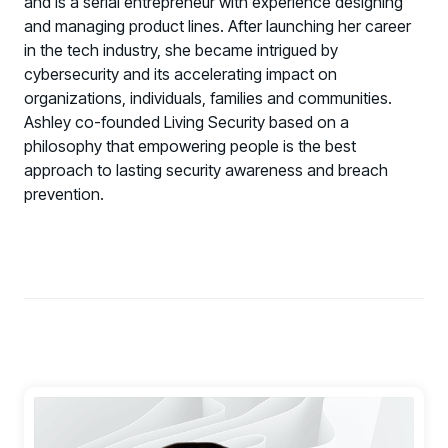
and is a serial entrepreneur with experience designing
and managing product lines. After launching her career
Technology Alliance Program
in the tech industry, she became intrigued by
Extend the value of your offering with HRM
cybersecurity and its accelerating impact on
Partner Support
organizations, individuals, families and communities.
Unlock your potential with our partner hub
Ashley co-founded Living Security based on a
philosophy that empowering people is the best
approach to lasting security awareness and breach
prevention.