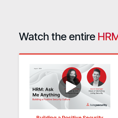
Watch the entire
HRM
Building a Positive Security