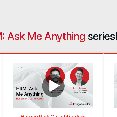
: Ask Me Anything
series
Human Risk Quantification