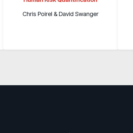
Chris Poirel & David Swanger