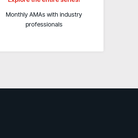
Monthly AMAs with industry
professionals