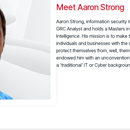
Meet Aaron Strong
Aaron Strong, information security r
GRC Analyst and holds a Masters in 
Intelligence. His mission is to make 
individuals and businesses with th
protect themselves from, well, them
endowed him with an unconventional 
a 'traditional' IT or Cyber background