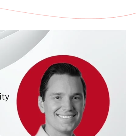
d share HRM best practices
h AI
ss outcomes