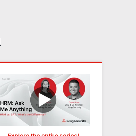
!
Explore the entire series!