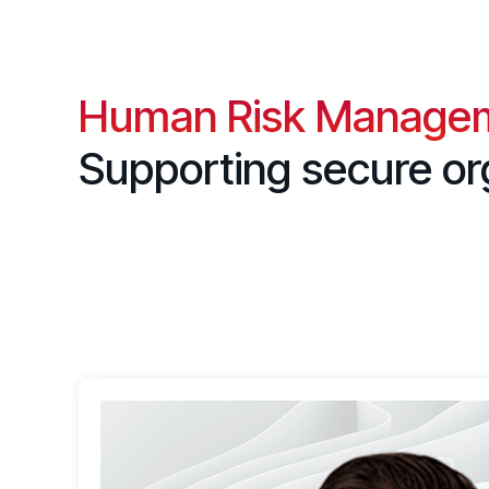
Human Risk Manage
Supporting secure or