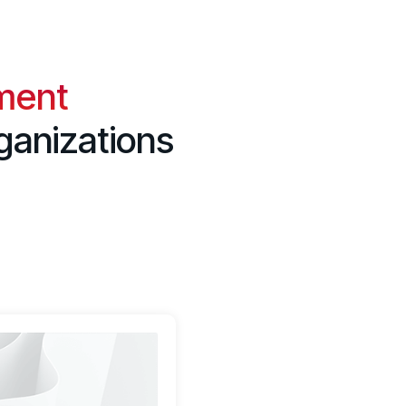
ment
ganizations