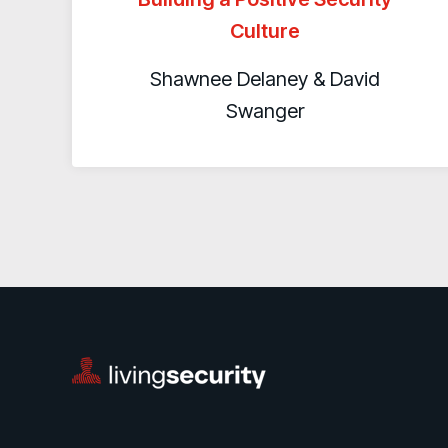
Culture
Shawnee Delaney & David
Swanger