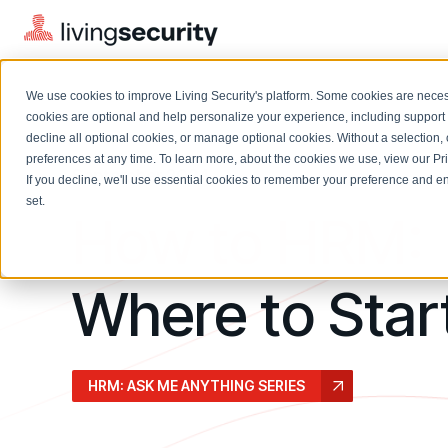
We use cookies to improve Living Security's platform. Some cookies are necess
cookies are optional and help personalize your experience, including support 
decline all optional cookies, or manage optional cookies. Without a selection, 
preferences at any time. To learn more, about the cookies we use, view our
Pr
September 2024
If you decline, we'll use essential cookies to remember your preference and ens
Solutions Overview
On-Demand Events
LEARN
set.
How to HRM:
Watch past Living Security events anytime.
EXPLORE
BY ROLE
Resource Library
Introducing the AI-Native Living Security Platform
CISO
Where to Star
Browse all webinars, guides, ebooks, and more
LIVING SECURITY BLOG
Complete visibility and prioritization of workforce risk
Introducing the AI-Native Living
CISO
Blog
Security Platform
Security Awareness Team
Insights, trends, and cybersecurity best practices
Proactively reduce human risk beyond training metrics
HRM: ASK ME ANYTHING SERIES
Security Awareness Team
Cybersecurity Webinars
GRC
On-demand and upcoming sessions from experts
Track policy violations and improve workforce compliance