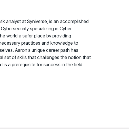
isk analyst at Syniverse, is an accomplished
Cybersecurity specializing in Cyber
the world a safer place by providing
e necessary practices and knowledge to
selves. Aaron’s unique career path has
set of skills that challenges the notion that
 is a prerequisite for success in the field.