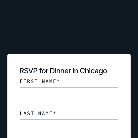
Just good food and candid discussion about how
security leaders are thinking about human risk
today.
RSVP for Dinner in Chicago
FIRST NAME
*
LAST NAME
*