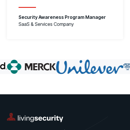
Security Awareness Program Manager
SaaS & Services Company