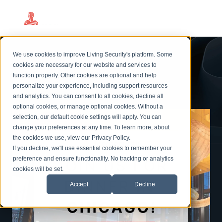
Join Living Security in
We use cookies to improve Living Security's platform. Some
Chicago!
cookies are necessary for our website and services to
function properly. Other cookies are optional and help
personalize your experience, including support resources
and analytics. You can consent to all cookies, decline all
optional cookies, or manage optional cookies. Without a
selection, our default cookie settings will apply. You can
change your preferences at any time. To learn more, about
the cookies we use, view our
Privacy Policy
.
If you decline, we'll use essential cookies to remember your
preference and ensure functionality. No tracking or analytics
cookies will be set.
Accept
Decline