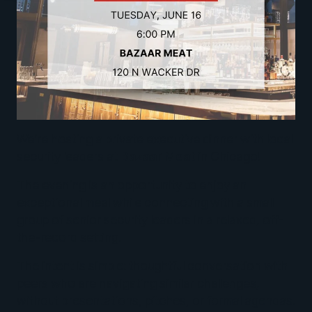
We’re hosting a private executive dinner with local
security leaders at
Bazaar Meat
in Chicago!
The evening is an opportunity to enjoy an
exceptional meal while connecting with a small
group of senior security leaders in a relaxed, off-
the-record setting.
The intent is simple: thoughtful conversation with
peers who are navigating similar challenges,
without presentations, pitches, or formal agendas.