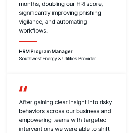
months, doubling our HRI score,
significantly improving phishing
vigilance, and automating
workflows.
HRM Program Manager
Southwest Energy & Utilities Provider
After gaining clear insight into risky
behaviors across our business and
empowering teams with targeted
interventions we were able to shift