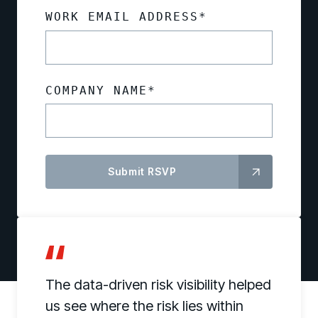
WORK EMAIL ADDRESS
*
COMPANY NAME
*
The data-driven risk visibility helped
us see where the risk lies within