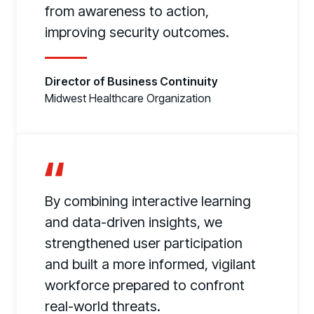
from awareness to action,
improving security outcomes.
Director of Business Continuity
Midwest Healthcare Organization
By combining interactive learning
and data-driven insights, we
strengthened user participation
and built a more informed, vigilant
workforce prepared to confront
real-world threats.