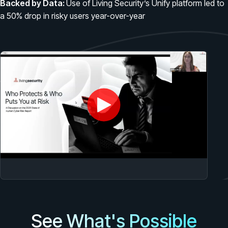
Backed by Data:
Use of Living Security’s Unify platform led to
PRODUCTS & PARTNERS
a 50% drop in risky users year-over-year
PRODUCT
Why Living Security?
See how we drive proactive security outcomes
Compare Vendors
Evaluate Human Risk Management solutions
Documentation
Technical product documentation and APIs
PARTNERS
Partners
Human Risk Management Powered by Partners
Technology Alliance Program
Extend the value of your offering with HRM
See What's Possible
Partner Support