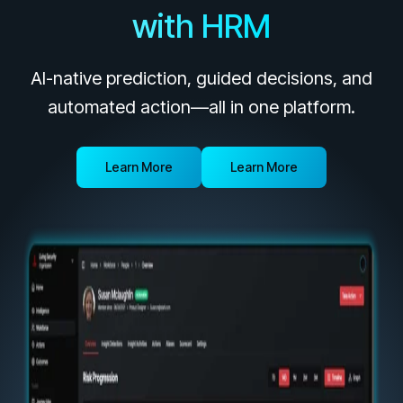
Unlock your potential with our partner hub
with HRM
Register now for HRMCon 2026!
Registration - HRMCon 2026
AI-native prediction, guided decisions, and
Upcoming Webinars:
automated action—all in one platform.
Fix the Work, Not the Worker: How to
Redesign the Processes Driving Human Risk
Learn More
Learn More
Upcoming Dinners & Roundtables:
August 5 - Las Vegas - BlackHat / The
Cognitive Security Conference
August 13 - Boston, MA - Convene Boston
August 26 - Las Vegas - SANS
SUPPORT & COMMUNITY
SUPPORT