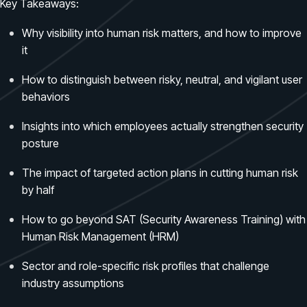
Case Studies
Key Takeaways:
BY USE CASE
See how organizations succeed with Living Security
Discover Risk
Why visibility into human risk matters, and how to improve
Newsroom
Surface behaviors and signals driving workforce risk
it
Discover Risk
Latest announcements and company news
Take Action
How to distinguish between risky, neutral, and vigilant user
Deploy targeted interventions before risk escalates
behaviors
Take Action
Promote Vigilance
Insights into which employees actually strengthen security
Reinforce secure behaviors with clear guidance
posture
Promote Vigilance
Create Personalized Training
The impact of targeted action plans in cutting human risk
Generate risk-aligned training content with AI
Create Personalized Training
by half
Translate Risk
How to go beyond SAT (Security Awareness Training) with
Connect risk trends to measurable business outcomes
Translate Risk
Human Risk Management (HRM)
Sector and role-specific risk profiles that challenge
industry assumptions