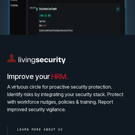
Help Center
Find answers, guides, and troubleshooting help
Support Portal
Log in to manage tickets and requests
COMMUNITY
Living Security Community
Connect and share HRM best practices
COMPANY
Improve your
HRM.
Contact
A virtuous circle for proactive security protection.
Identify risks by integrating your security stack. Protect
with workforce nudges, policies & training. Report
improved security vigilance.
LEARN MORE ABOUT US