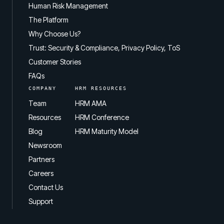
Human Risk Management
The Platform
Why Choose Us?
Trust: Security & Compliance, Privacy Policy, ToS
Customer Stories
FAQs
COMPANY
HRM RESOURCES
Team
HRM AMA
Resources
HRM Conference
Blog
HRM Maturity Model
Newsroom
Partners
Careers
Contact Us
Support