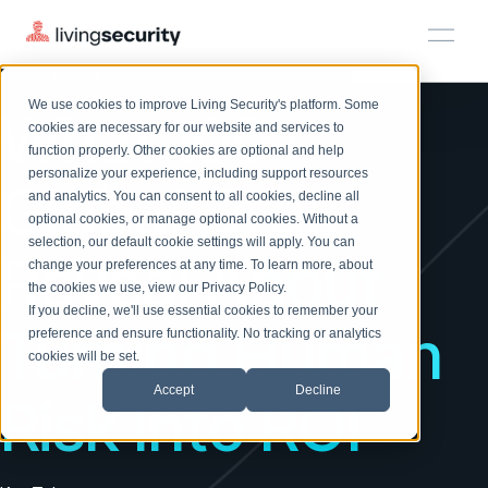
RISKY BUSINESS
We use cookies to improve Living Security's platform. Some
What 100+
Solutions
HRM
HRM
Plans
Plans
Resources
Events
cookies are necessary for our website and services to
function properly. Other cookies are optional and help
On-Demand Events
BY ROLE
personalize your experience, including support resources
Platform
Global Orgs
Watch past Living Security events anytime.
and analytics. You can consent to all cookies, decline all
CISO
LEARN
optional cookies, or manage optional cookies. Without a
Solutions
Complete visibility and prioritization of workforce risk
selection, our default cookie settings will apply. You can
Introducing the AI-Native Living Security Platform
Reveal About
CISO
EXPLORE
LIVING SECURITY BLOG
change your preferences at any time. To learn more, about
HRM
Security Awareness Team
Resource Library
Introducing the AI-Native Living
the cookies we use, view our
Privacy Policy
.
Proactively reduce human risk beyond training metrics
Plans
If you decline, we'll use essential cookies to remember your
Security Platform
Browse all webinars, guides, ebooks, and more
Security Awareness Team
Turning Human
preference and ensure functionality. No tracking or analytics
GRC
Resources
Blog
cookies will be set.
Track policy violations and improve workforce compliance
Insights, trends, and cybersecurity best practices
GRC
Accept
Decline
Risk Into ROI
Events
SOC/IR
Cybersecurity Webinars
Turn human risk insights into early threat prevention
On-demand and upcoming sessions from experts
SOC/IR